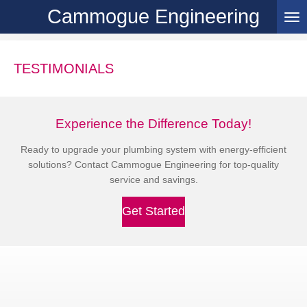
Cammogue Engineering
Skip
to
main
content
TESTIMONIALS
Experience the Difference Today!
Ready to upgrade your plumbing system with energy-efficient
solutions? Contact Cammogue Engineering for top-quality
service and savings.
Get Started