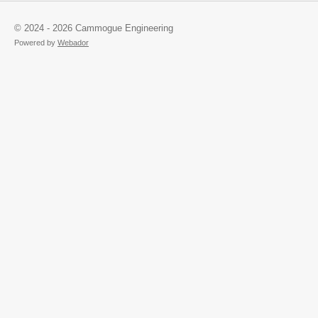
© 2024 - 2026 Cammogue Engineering
Powered by
Webador